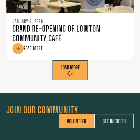
JANUARY 8, 2026
GRAND RE-OPENING OF LOWTON
COMMUNITY CAFÉ
READ MORE
LOAD MORE
JOIN OUR COMMUNITY
VOLUNTEER
GET INVOLVED