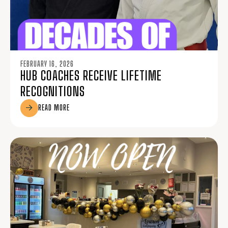
FEBRUARY 16, 2026
HUB COACHES RECEIVE LIFETIME
RECOGNITIONS
READ MORE