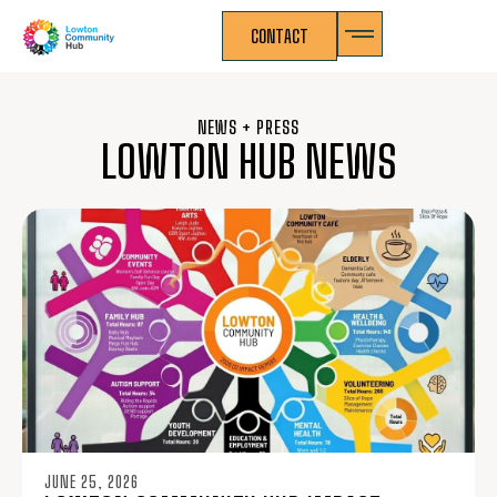
CONTACT
NEWS + PRESS
LOWTON HUB NEWS
JUNE 25, 2026