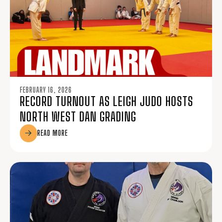
FEBRUARY 16, 2026
RECORD TURNOUT AS LEIGH JUDO HOSTS
NORTH WEST DAN GRADING
READ MORE