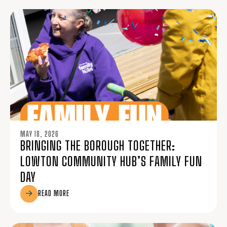
MAY 18, 2026
BRINGING THE BOROUGH TOGETHER:
LOWTON COMMUNITY HUB’S FAMILY FUN
DAY
READ MORE