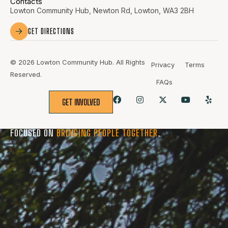
Contacts
Lowton Community Hub, Newton Rd, Lowton, WA3 2BH
GET DIRECTIONS
© 2026 Lowton Community Hub. All Rights
Privacy
Terms
Reserved.
FAQs
GET INVOLVED
BUILT FOR THE
COMMUNITY
, SHAPED BY THE
PEOPLE
, AND
FOCUSED ON
BRINGING PEOPLE TOGETHER
.