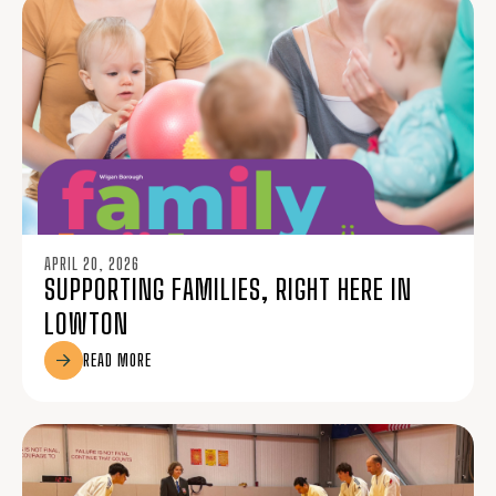
APRIL 20, 2026
SUPPORTING FAMILIES, RIGHT HERE IN
LOWTON
READ MORE