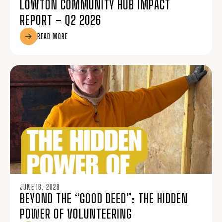
LOWTON COMMUNITY HUB IMPACT
REPORT – Q2 2026
READ MORE
JUNE 16, 2026
BEYOND THE “GOOD DEED”: THE HIDDEN
POWER OF VOLUNTEERING