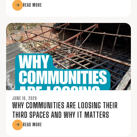
READ MORE
JUNE 16, 2026
WHY COMMUNITIES ARE LOOSING THEIR
THIRD SPACES AND WHY IT MATTERS
READ MORE