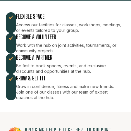
FLEXIBLE SPACE
Access our facilities for classes, workshops, meetings,
or events tailored to your group.
BECOME A VOLUNTEER
Work with the hub on joint activities, tournaments, or
community projects.
BECOME A PARTNER
Be first to book spaces, events, and exclusive
discounts and opportunities at the hub.
GROW & GET FIT
Grow in confidence, fitness and make new friends.
Join one of our classes with our team of expert
coaches at the hub.
BRINGING PEOPLE TOGETHER, TO SUPPORT,