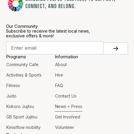
CONNECT, AND BELONG.
Our Community
Subscribe to receive the latest local news,
exclusive offers & more!
Programs
Information
Community Cafe
About
Activities & Sports
Hire
Fitness
FAQ
Judo
Contact Us
Kokoro Jujitsu
News + Press
GB Sport Jujitsu
Get Involved
Kinisiflow mobility
Volunteer